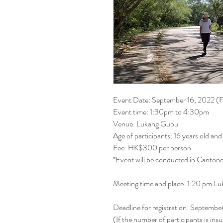
Event Date: September 16, 2022 (F
Event time: 1:30pm to 4:30pm
Venue: Lukang Gupu
Age of participants: 16 years old an
Fee: HK$300 per person
*Event will be conducted in Canton
Meeting time and place: 1:20 pm 
Deadline for registration: Septemb
(If the number of participants is insu