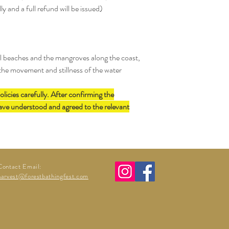
Messenger is not accepte
lly and a full refund will be issued)
possible.
notification.
ll beaches and the mangroves along the coast,
 the movement and stillness of the water
olicies carefully. After confirming the
have understood and agreed to the relevant
Contact Email:
harvest@forestbathingfest.com