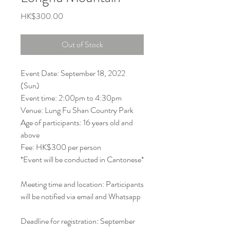
Price
HK$300.00
Out of Stock
Event Date: September 18, 2022
(Sun)
Event time: 2:00pm to 4:30pm
Venue: Lung Fu Shan Country Park
Age of participants: 16 years old and
above
Fee: HK$300 per person
*Event will be conducted in Cantonese*
Meeting time and location: Participants
will be notified via email and Whatsapp
Deadline for registration: September