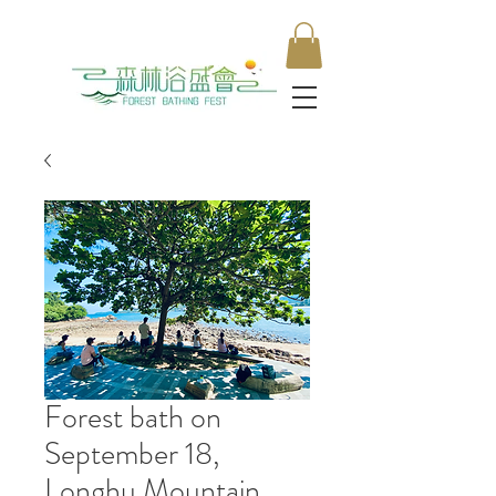
Forest bath on
September 18,
Longhu Mountain