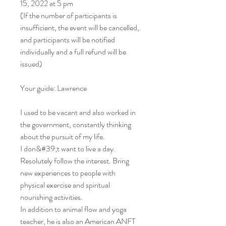
15, 2022 at 5 pm
(If the number of participants is
insufficient, the event will be cancelled,
and participants will be notified
individually and a full refund will be
issued)
Your guide: Lawrence
I used to be vacant and also worked in
the government, constantly thinking
about the pursuit of my life.
I don&#39;t want to live a day.
Resolutely follow the interest. Bring
new experiences to people with
physical exercise and spiritual
nourishing activities.
In addition to animal flow and yoga
teacher, he is also an American ANFT