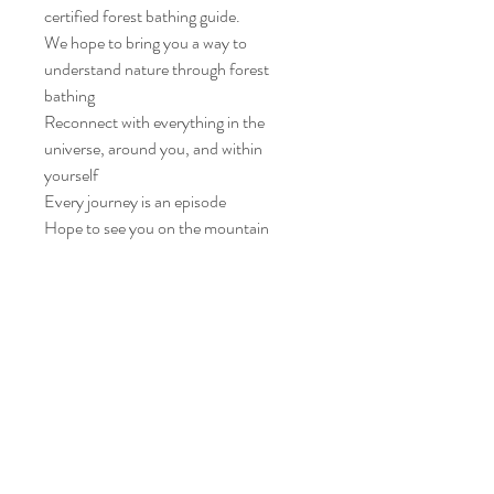
certified forest bathing guide.
We hope to bring you a way to
understand nature through forest
bathing
Reconnect with everything in the
universe, around you, and within
yourself
Every journey is an episode
Hope to see you on the mountain
Please read all the instructions and
policies carefully. After confirming the
registration, you will be deemed to have
understood and agreed to the relevant
arrangements.
Forest Bathing Instructions -
Dragon Tiger Mountain - Lawrence