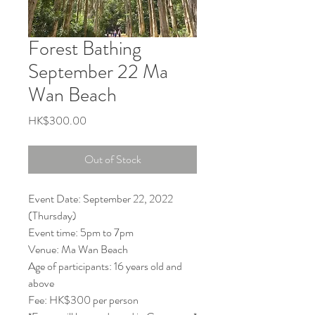
Forest Bathing
September 22 Ma
Wan Beach
Price
HK$300.00
Out of Stock
Event Date: September 22, 2022
(Thursday)
Event time: 5pm to 7pm
Venue: Ma Wan Beach
Age of participants: 16 years old and
above
Fee: HK$300 per person