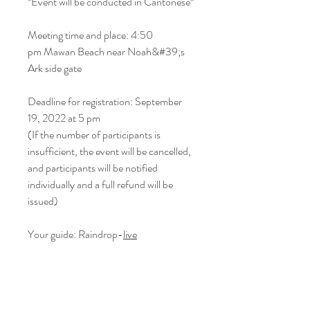
*Event will be conducted in Cantonese*
Meeting time and place: 4:50
pm Mawan Beach near Noah&#39;s
Ark side gate
Deadline for registration: September
19, 2022 at 5 pm
(If the number of participants is
insufficient, the event will be cancelled,
and participants will be notified
individually and a full refund will be
issued)
Your guide: Raindrop-
live