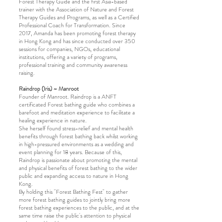
Forest Therapy Guide and the first Asia-based
trainer with the Association of Nature and Forest
Therapy Guides and Programs, as well as a Certified
Professional Coach for Transformation. Since
2017, Amanda has been promoting forest therapy
in Hong Kong and has since conducted over 350
sessions for companies, NGOs, educational
institutions, offering a variety of programs,
professional training and community awareness
raising.
Raindrop (Iris) ~ Manroot
Founder of Manroot. Raindrop is a ANFT
certificated Forest bathing guide who combines a
barefoot and meditation experience to facilitate a
healing experience in nature.
She herself found stress-relief and mental health
benefits through forest bathing back whilst working
in high-pressured environments as a wedding and
event planning for 18 years. Because of this,
Raindrop is passionate about promoting the mental
and physical benefits of forest bathing to the wider
public and expanding access to nature in Hong
Kong.
By holding this "Forest Bathing Fest" to gather
more forest bathing guides to jointly bring more
forest bathing experiences to the public, and at the
same time raise the public's attention to physical