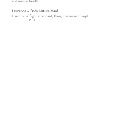
and mental health.
Lawrence ~ Body Nature Mind
Used to be flight attendant, then, civil servant, kept
asking myself who I wanna be.
Finally, decided to quit and follow my passion.
Building up community and focus on wellness of
body and mind.
Being Animal flow, Yoga Instructor, ANFT
Certified Forest Bathing Guide, always believe in
the power of Nature to reconnect ourselves and
the communities around us.
Being a guide to me is to open a door, create the
space and show you the path to our Mother Earth
and our heart.
Looking forward to seeing you in nature.
register now
​Contact us
Notice for Participants
Privacy Policy