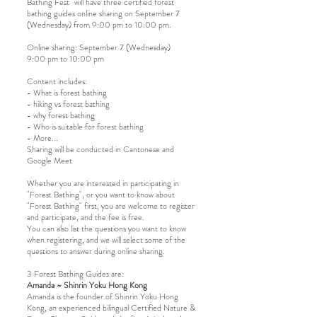
Bathing Fest" will have three certified forest
bathing guides online sharing on September 7
(Wednesday) from 9:00 pm to 10:00 pm.
Online sharing: September 7 (Wednesday)
9:00 pm to 10:00 pm
Content includes:
- What is forest bathing
- hiking vs forest bathing
- why forest bathing
- Who is suitable for forest bathing
- More...
Sharing will be conducted in Cantonese and
Google Meet
Whether you are interested in participating in
"Forest Bathing", or you want to know about
"Forest Bathing" first, you are welcome to register
and participate, and the fee is free.
You can also list the questions you want to know
when registering, and we will select some of the
questions to answer during online sharing.
3 Forest Bathing Guides are:
Amanda ~ Shinrin Yoku Hong Kong
Amanda is the founder of Shinrin Yoku Hong
Kong, an experienced bilingual Certified Nature &