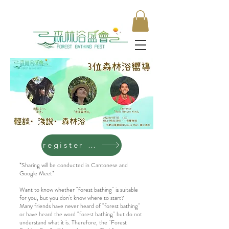
register now
*Sharing will be conducted in Cantonese and
Google Meet*
Want to know whether "forest bathing" is suitable
for you, but you don't know where to start?
Many friends have never heard of "forest bathing"
or have heard the word "forest bathing" but do not
understand what it is. Therefore, the "Forest