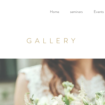
Home
seminars
Events
GALLERY