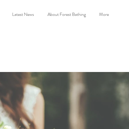
Latest News
About Forest Bathing
More