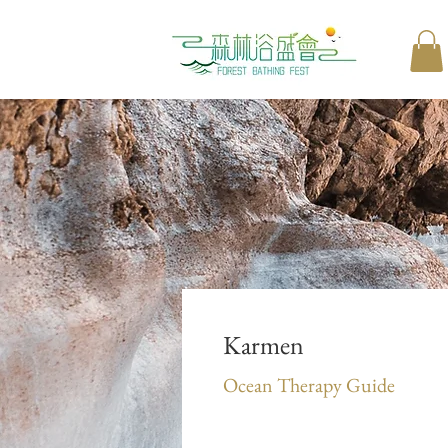
Karmen
Ocean Therapy Guide