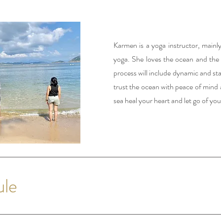
Karmen is a yoga instructor, mainly
yoga. She loves the ocean and the s
process will include dynamic and sta
trust the ocean with peace of mind 
sea heal your heart and let go of you
ule