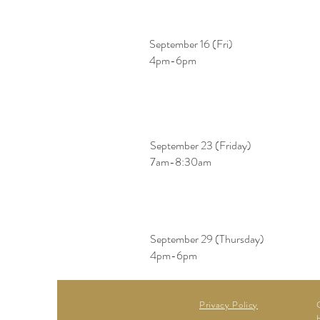
September 16 (Fri)
​4pm-6pm
September 23 (Friday)
​7am-8:30am
September 29 (Thursday)
​4pm-6pm
Privacy Policy