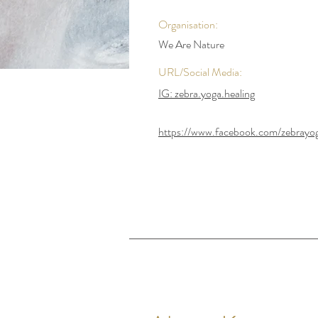
Organisation:
We Are Nature
URL/Social Media:
IG: zebra.yoga.healing
https://www.facebook.com/zebrayog