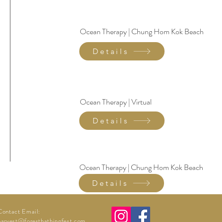
Ocean Therapy | Chung Hom Kok Beach
Details
Ocean Therapy | Virtual
Details
Ocean Therapy | Chung Hom Kok Beach
Details
Contact Email:
harvest@forestbathingfest.com