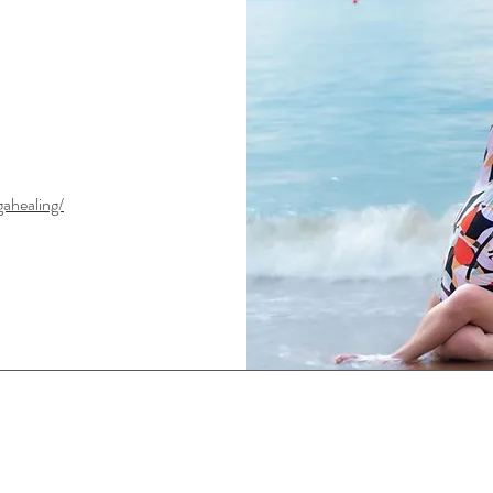
ahealing/