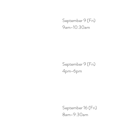
September 9 (Fri)
​9am-10:30am
September 9 (Fri)
​4pm-6pm
September 16 (Fri)
​8am-9:30am