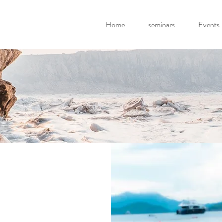
Home
seminars
Events