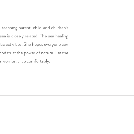
 teaching parent-child and children's
ea is closely related. The sea healing
tic activities. She hopes everyone can
and trust the power of nature. Let the
r worries. , live comfortably.