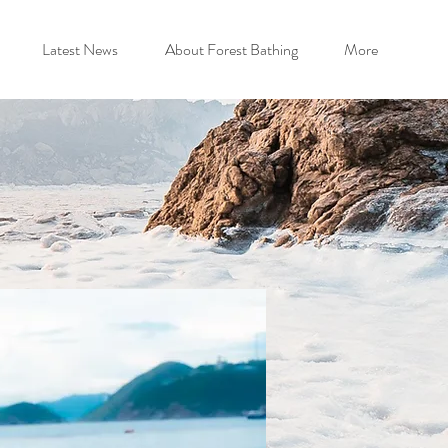
Latest News
About Forest Bathing
More