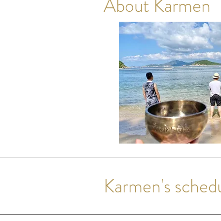
About Karmen
Karmen's sched