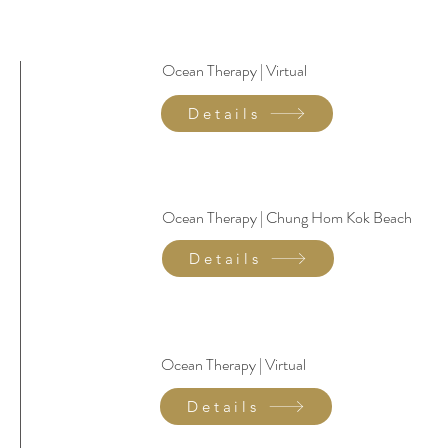
Ocean Therapy | Virtual
Details
Ocean Therapy | Chung Hom Kok Beach
Details
Ocean Therapy | Virtual
Details